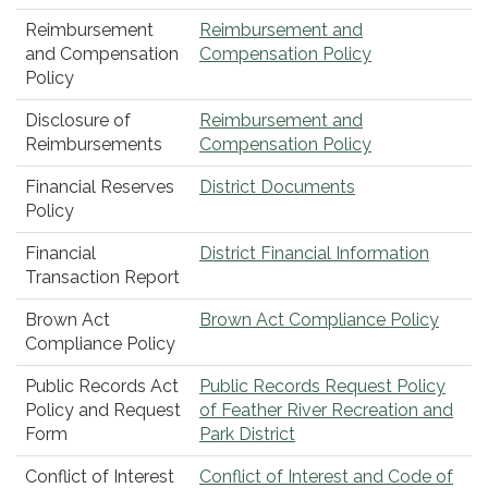
Reimbursement
Reimbursement and
and Compensation
Compensation Policy
Policy
Disclosure of
Reimbursement and
Reimbursements
Compensation Policy
Financial Reserves
District Documents
Policy
Financial
District Financial Information
Transaction Report
Brown Act
Brown Act Compliance Policy
Compliance Policy
Public Records Act
Public Records Request Policy
Policy and Request
of Feather River Recreation and
Form
Park District
Conflict of Interest
Conflict of Interest and Code of