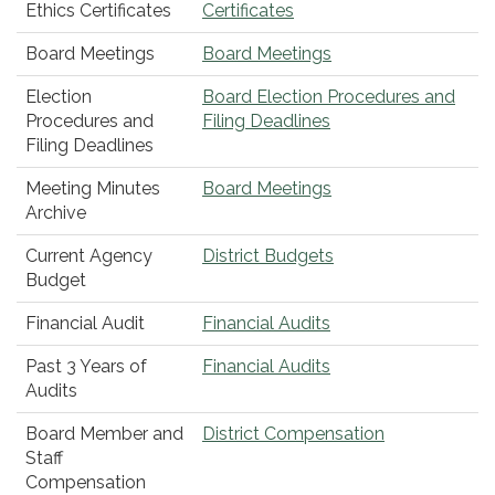
Ethics Certificates
Certificates
Board Meetings
Board Meetings
Election
Board Election Procedures and
Procedures and
Filing Deadlines
Filing Deadlines
Meeting Minutes
Board Meetings
Archive
Current Agency
District Budgets
Budget
Financial Audit
Financial Audits
Past 3 Years of
Financial Audits
Audits
Board Member and
District Compensation
Staff
Compensation