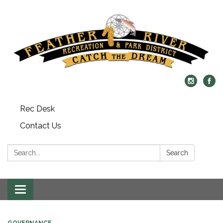
Rec Desk
Contact Us
Search:
Search
Toggle navigation
GOVERNANCE