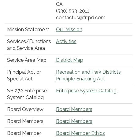
CA
(530) 533-2011
contactus@frrpd.com
Mission Statement
Our Mission
Services/Functions
Activities
and Service Area
Service Area Map
District Map
Principal Act or
Recreation and Park Districts
Special Act
Principle Enabling Act
SB 272 Enterprise
Enterprise System Catalog
System Catalog
Board Overview
Board Members
Board Members
Board Members
Board Member
Board Member Ethics