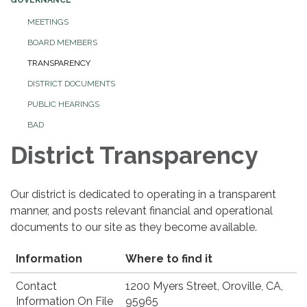
MEETINGS
BOARD MEMBERS
TRANSPARENCY
DISTRICT DOCUMENTS
PUBLIC HEARINGS
BAD
District Transparency
Our district is dedicated to operating in a transparent
manner, and posts relevant financial and operational
documents to our site as they become available.
Information
Where to find it
Contact
1200 Myers Street, Oroville, CA,
Information On File
95965