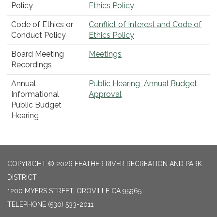
Policy
Ethics Policy
Code of Ethics or
Conflict of Interest and Code of
Conduct Policy
Ethics Policy
Board Meeting
Meetings
Recordings
Annual
Public Hearing Annual Budget
Informational
Approval
Public Budget
Hearing
COPYRIGHT © 2026 FEATHER RIVER RECREATION AND PARK
DISTRICT
1200 MYERS STREET, OROVILLE CA 95965
TELEPHONE
(530) 533-2011