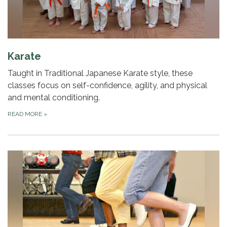
Karate
Taught in Traditional Japanese Karate style, these
classes focus on self-confidence, agility, and physical
and mental conditioning.
READ MORE
»