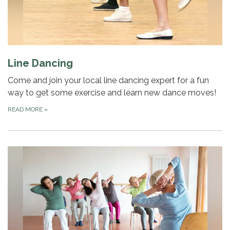
Line Dancing
Come and join your local line dancing expert for a fun
way to get some exercise and learn new dance moves!
READ MORE
»