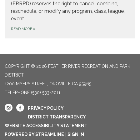
(FRRPD) reserves the right to cancel, combine,
reschedule, or modify any program, class, league,
event…
READ MORE
»
COPYRIGHT © 2026 FEATHER RIVER RECREATION AND PARK
DISTRICT
1200 MYERS STREET, OROVILLE CA 95965
TELEPHONE
(530) 533-2011
PRIVACY POLICY
DISTRICT TRANSPARENCY
WEBSITE ACCESSIBILITY STATEMENT
POWERED BY STREAMLINE
|
SIGN IN