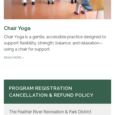
Chair Yoga
Chair Yoga is a gentle, accessible practice designed to
support flexibility, strength, balance, and relaxation—
using a chair for support.
READ MORE
»
PROGRAM REGISTRATION
CANCELLATION & REFUND POLICY
The Feather River Recreation & Park District