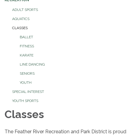
ADULT SPORTS
AQUATICS
CLASSES
BALLET
FITNESS
KARATE
LINE DANCING
SENIORS
YOUTH
SPECIAL INTEREST
YOUTH SPORTS
Classes
The Feather River Recreation and Park District is proud