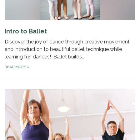
Intro to Ballet
Discover the joy of dance through creative movement
and introduction to beautiful ballet technique while
learning fun dances! Ballet builds…
READ MORE
»