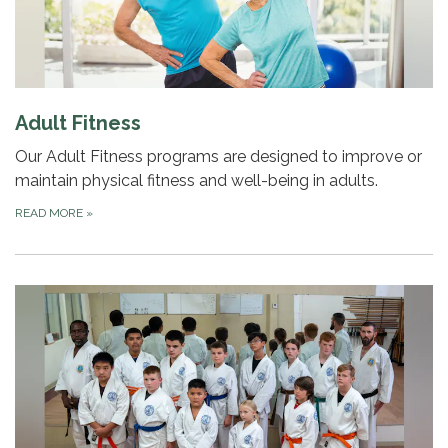
Adult Fitness
Our Adult Fitness programs are designed to improve or
maintain physical fitness and well-being in adults.
READ MORE
»