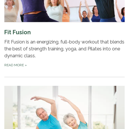
Fit Fusion
Fit Fusion is an energizing, full-body workout that blends
the best of strength training, yoga, and Pilates into one
dynamic class.
READ MORE
»