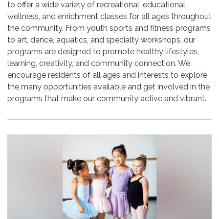
to offer a wide variety of recreational, educational,
wellness, and enrichment classes for all ages throughout
the community. From youth sports and fitness programs
to art, dance, aquatics, and specialty workshops, our
programs are designed to promote healthy lifestyles,
learning, creativity, and community connection. We
encourage residents of all ages and interests to explore
the many opportunities available and get involved in the
programs that make our community active and vibrant.