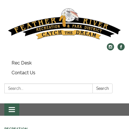
Rec Desk
Contact Us
Search:
Search
Toggle navigation
RECREATION