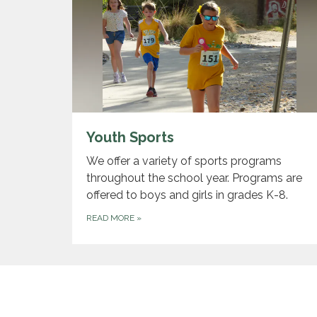
Youth Sports
We offer a variety of sports programs
throughout the school year. Programs are
offered to boys and girls in grades K-8.
READ MORE
»