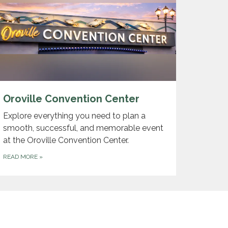
Oroville Convention Center
Explore everything you need to plan a
smooth, successful, and memorable event
at the Oroville Convention Center.
READ MORE
»