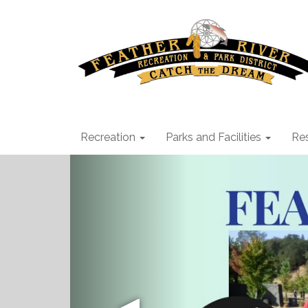
Recreation
Parks and Facilities
Res