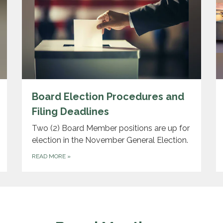
Board Election Procedures and
Filing Deadlines
Two (2) Board Member positions are up for
election in the November General Election.
READ MORE
»