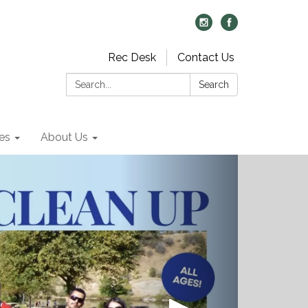
Rec Desk
Contact Us
Search:
Search
es
About Us