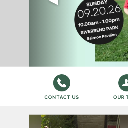
We will provide and maintain quali
FRRPD Youth Volleyball provides a
the District in a fiscally sustain
CONTACT US
OUR 