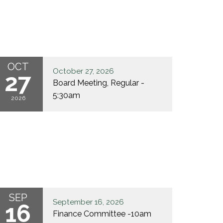
OCT
October 27, 2026
27
Board Meeting, Regular -
5:30am
2026
SEP
September 16, 2026
16
Finance Committee -10am