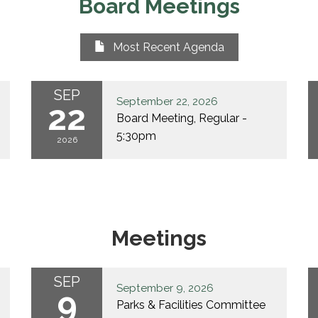
Board Meetings
Most Recent Agenda
SEP
September 22, 2026
22
Board Meeting, Regular -
5:30pm
2026
Meetings
SEP
September 9, 2026
9
Parks & Facilities Committee