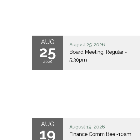
AUG
August 25, 2026
25
Board Meeting, Regular -
5:30pm
2026
AUG
August 19, 2026
19
Finance Committee -10am