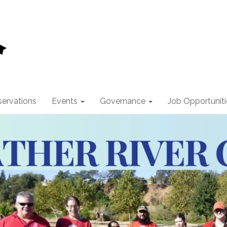
ervations
Events
Governance
Job Opportuniti