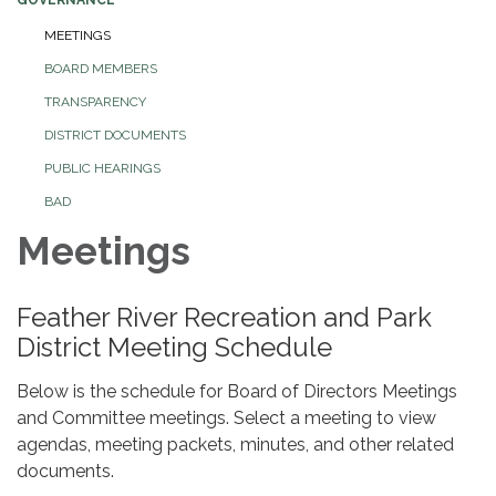
MEETINGS
BOARD MEMBERS
TRANSPARENCY
DISTRICT DOCUMENTS
PUBLIC HEARINGS
BAD
Meetings
Feather River Recreation and Park
District Meeting Schedule
Below is the schedule for Board of Directors Meetings
and Committee meetings. Select a meeting to view
agendas, meeting packets, minutes, and other related
documents.