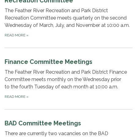
Recreation Committee
The Feather River Recreation and Park District
Recreation Committee meets quarterly on the second
Wednesday of March, July, and November at 10:00 a.m.
READ MORE
»
Finance Committee Meetings
The Feather River Recreation and Park District Finance
Committee meets monthly on the Wednesday prior
to the fourth Tuesday of each month at 10:00 a.m.
READ MORE
»
BAD Committee Meetings
There are currently two vacancies on the BAD