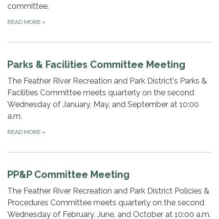
committee.
READ MORE
»
Parks & Facilities Committee Meeting
The Feather River Recreation and Park District's Parks &
Facilities Committee meets quarterly on the second
Wednesday of January, May, and September at 10:00
a.m.
READ MORE
»
PP&P Committee Meeting
The Feather River Recreation and Park District Policies &
Procedures Committee meets quarterly on the second
Wednesday of February, June, and October at 10:00 a.m.