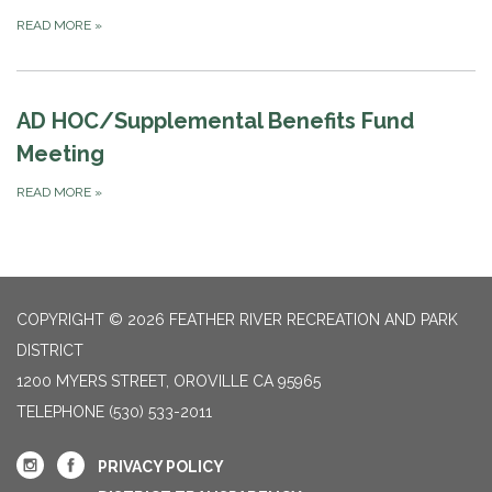
READ MORE
»
AD HOC/Supplemental Benefits Fund
Meeting
READ MORE
»
COPYRIGHT © 2026 FEATHER RIVER RECREATION AND PARK
DISTRICT
1200 MYERS STREET, OROVILLE CA 95965
TELEPHONE
(530) 533-2011
PRIVACY POLICY