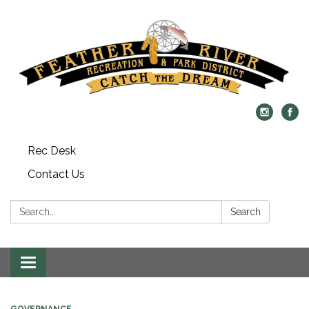
Rec Desk
Contact Us
Search:
Search
Toggle navigation
GOVERNANCE