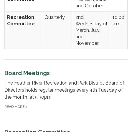
and October
Recreation
Quarterly
2nd
10:00
Committee
Wednesday of
a.m.
March, July,
and
November
Board Meetings
The Feather River Recreation and Park District Board of
Directors holds regular meetings every 4th Tuesday of
the month at 5:30pm.
READ MORE
»