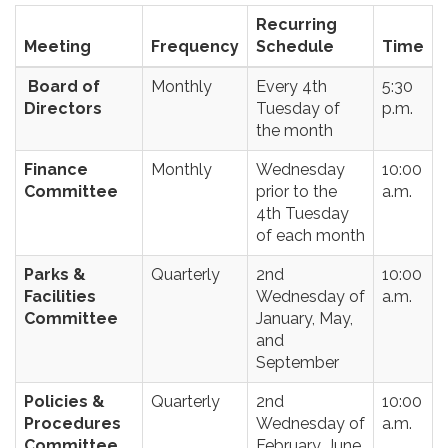
Recurring
Meeting
Frequency
Schedule
Time
Board of
Monthly
Every 4th
5:30
Directors
Tuesday of
p.m.
the month
Finance
Monthly
Wednesday
10:00
Committee
prior to the
a.m.
4th Tuesday
of each month
Parks &
Quarterly
2nd
10:00
Facilities
Wednesday of
a.m.
Committee
January, May,
and
September
Policies &
Quarterly
2nd
10:00
Procedures
Wednesday of
a.m.
Committee
February, June,