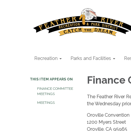
Recreation
Parks and Facilities
Res
Finance
THIS ITEM APPEARS ON
FINANCE COMMITTEE
MEETINGS
The Feather River R
MEETINGS
the Wednesday prior
Oroville Convention
1200 Myers Street
Oroville, CA 95965