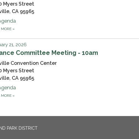
0 Myers Street
ville, CA 95965
Agenda
D MORE
»
ary 21, 2026
nance Committee Meeting - 10am
ville Convention Center
0 Myers Street
ville, CA 95965
Agenda
D MORE
»
ND PARK DISTRICT