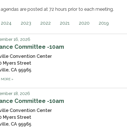
gendas are posted at 72 hours prior to each meeting.
2024
2023
2022
2021
2020
2019
ember 16, 2026
nance Committee -10am
ville Convention Center
0 Myers Street
ville, CA 95965
D MORE
»
ember 18, 2026
nance Committee -10am
ville Convention Center
0 Myers Street
ville, CA 95965