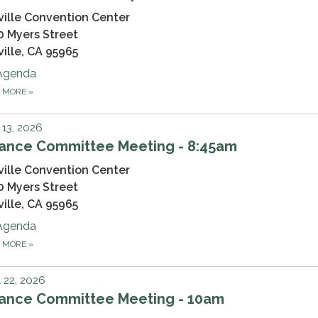
ville Convention Center
0 Myers Street
ville, CA 95965
Agenda
D MORE
»
13, 2026
nance Committee Meeting - 8:45am
ville Convention Center
0 Myers Street
ville, CA 95965
Agenda
D MORE
»
l 22, 2026
nance Committee Meeting - 10am