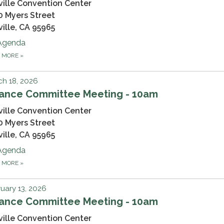
ville Convention Center
0 Myers Street
ville, CA 95965
Agenda
D MORE
»
h 18, 2026
nance Committee Meeting - 10am
ville Convention Center
0 Myers Street
ville, CA 95965
Agenda
D MORE
»
uary 13, 2026
nance Committee Meeting - 10am
ville Convention Center