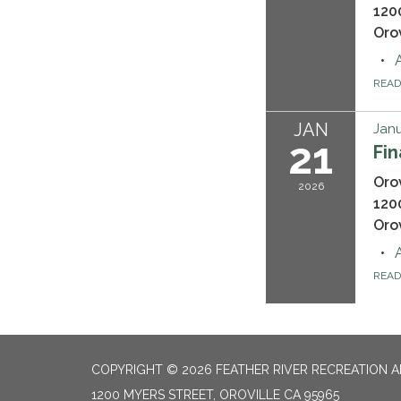
120
Oro
REA
JAN
Janu
21
Fi
Oro
2026
120
Oro
REA
COPYRIGHT © 2026 FEATHER RIVER RECREATION A
1200 MYERS STREET, OROVILLE CA 95965