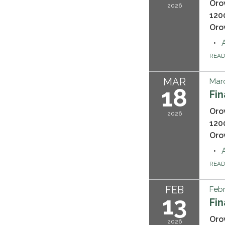
Oro
2026
120
Oro
REA
MAR
Marc
18
Fi
Oro
2026
120
Oro
REA
FEB
Febr
13
Fi
Oro
2026