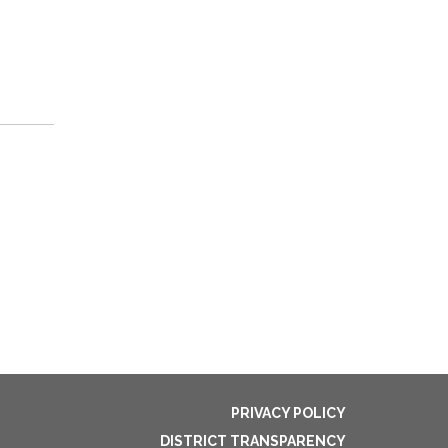
PRIVACY POLICY
DISTRICT TRANSPARENCY