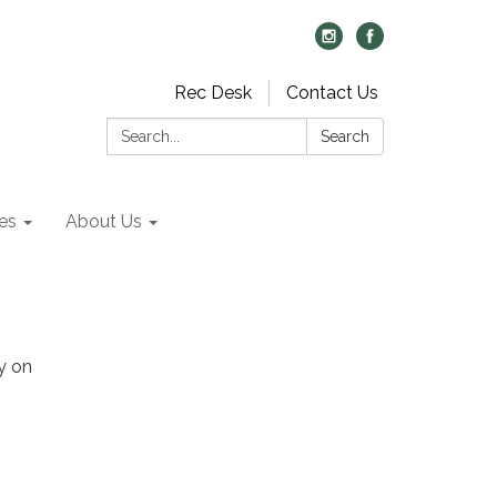
Rec Desk
Contact Us
Search:
Search
es
About Us
y on