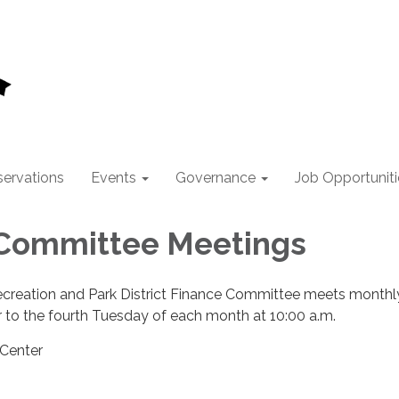
ervations
Events
Governance
Job Opportuniti
 Committee Meetings
ecreation and Park District Finance Committee meets monthl
 to the fourth Tuesday of each month at 10:00 a.m.
 Center