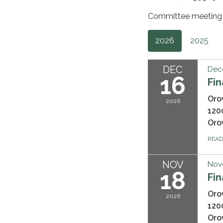
Committee meeting a
2026
2025
DEC
Dec
16
Fi
Oro
2026
120
Oro
REA
NOV
Nov
18
Fi
Oro
2026
120
Oro