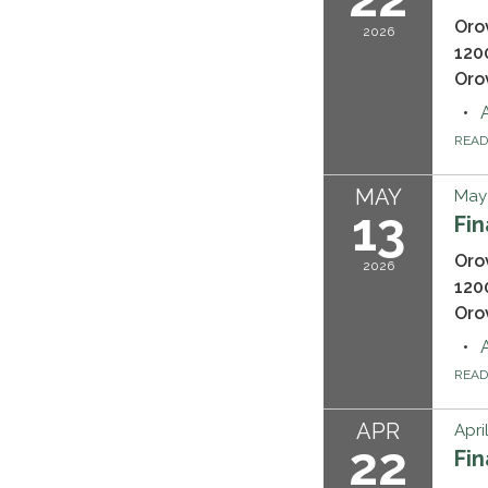
Oro
2026
120
Oro
REA
MAY
May 
13
Fi
Oro
2026
120
Oro
REA
APR
Apri
22
Fi