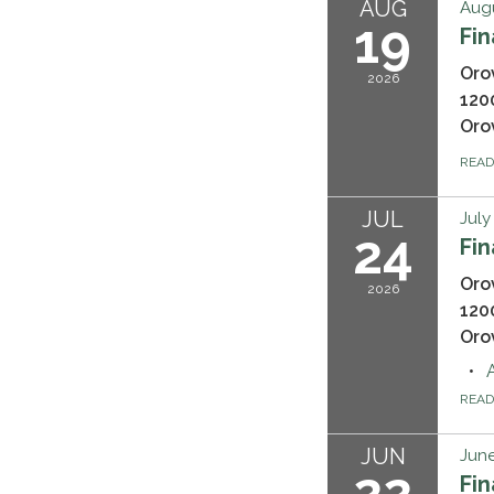
AUG
Augu
19
Fi
Oro
2026
120
Oro
REA
JUL
July
24
Fi
Oro
2026
120
Oro
REA
JUN
June
22
Fi