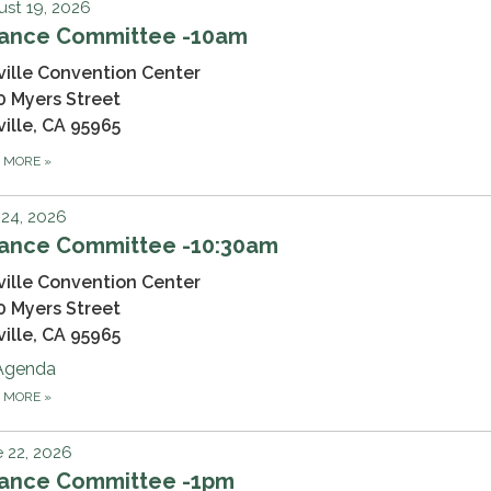
st 19, 2026
nance Committee -10am
ville Convention Center
0 Myers Street
ville, CA 95965
D MORE
»
 24, 2026
nance Committee -10:30am
ville Convention Center
0 Myers Street
ville, CA 95965
Agenda
D MORE
»
 22, 2026
nance Committee -1pm