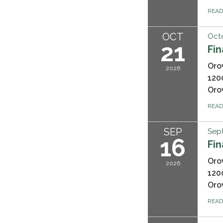
REA
OCT
Octo
21
Fi
Oro
2026
120
Oro
REA
SEP
Sep
16
Fi
Oro
2026
120
Oro
REA