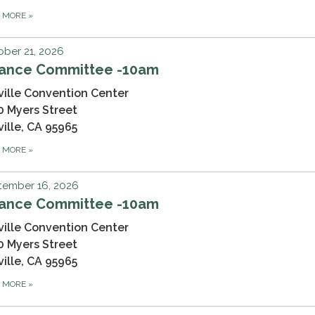
D MORE
»
ber 21, 2026
nance Committee -10am
ville Convention Center
0 Myers Street
ville, CA 95965
D MORE
»
tember 16, 2026
nance Committee -10am
ville Convention Center
0 Myers Street
ville, CA 95965
D MORE
»