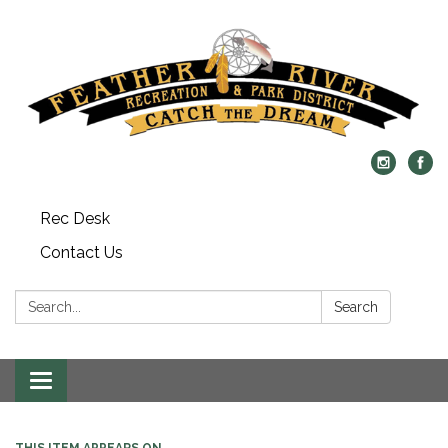
Rec Desk
Contact Us
Search:
Search
Toggle navigation
THIS ITEM APPEARS ON