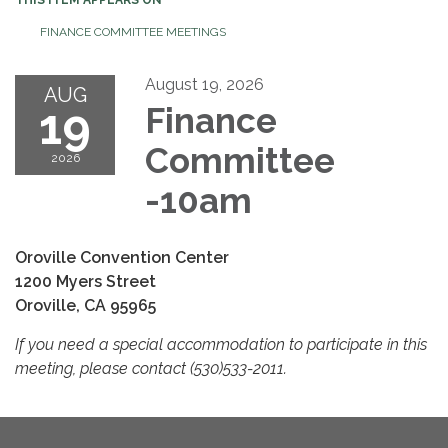
FINANCE COMMITTEE MEETINGS
August 19, 2026
AUG
19
Finance
Committee
2026
-10am
Oroville Convention Center
1200 Myers Street
Oroville, CA 95965
If you need a special accommodation to participate in this
meeting, please contact (530)533-2011.