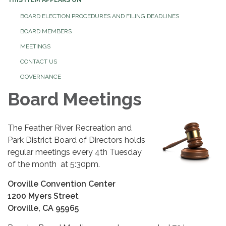
BOARD ELECTION PROCEDURES AND FILING DEADLINES
BOARD MEMBERS
MEETINGS
CONTACT US
GOVERNANCE
Board Meetings
The Feather River Recreation and
Park District Board of Directors holds
regular meetings every 4th Tuesday
of the month at 5:30pm.
Oroville Convention Center
1200 Myers Street
Oroville, CA 95965