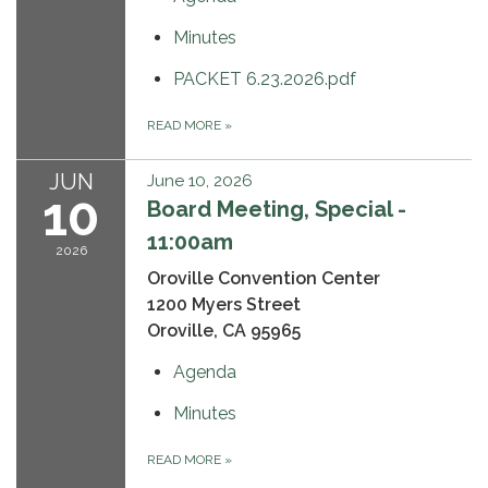
Minutes
PACKET 6.23.2026.pdf
READ MORE
»
JUN
June 10, 2026
10
Board Meeting, Special -
11:00am
2026
Oroville Convention Center
1200 Myers Street
Oroville, CA 95965
Agenda
Minutes
READ MORE
»