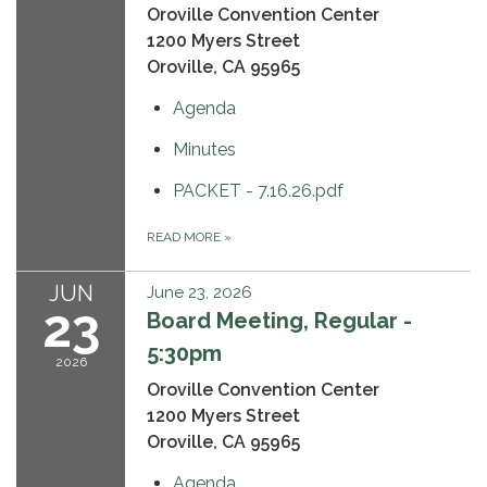
Oroville Convention Center
1200 Myers Street
Oroville, CA 95965
Agenda
Minutes
PACKET - 7.16.26.pdf
READ MORE
»
JUN
June 23, 2026
23
Board Meeting, Regular -
5:30pm
2026
Oroville Convention Center
1200 Myers Street
Oroville, CA 95965
Agenda