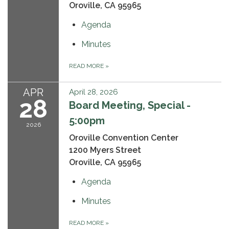
Oroville, CA 95965
Agenda
Minutes
READ MORE
»
APR
April 28, 2026
28
Board Meeting, Special -
5:00pm
2026
Oroville Convention Center
1200 Myers Street
Oroville, CA 95965
Agenda
Minutes
READ MORE
»