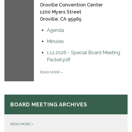
Oroville Convention Center
1200 Myers Street
Oroville, CA 95965
Agenda
Minutes
1.12.2026 - Special Board Meeting
Packet.pdf
READ MORE
»
BOARD MEETING ARCHIVES
READ MORE
»