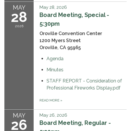
MAY
May 28, 2026
28
Board Meeting, Special -
5:30pm
2026
Oroville Convention Center
1200 Myers Street
Oroville, CA 95965
Agenda
Minutes
STAFF REPORT - Consideration of
Professional Fireworks Display.pdf
READ MORE
»
MAY
May 26, 2026
26
Board Meeting, Regular -