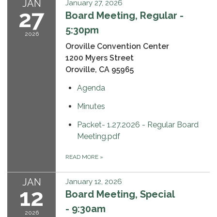
JAN
January 27, 2026
27
Board Meeting, Regular -
5:30pm
2026
Oroville Convention Center
1200 Myers Street
Oroville, CA 95965
Agenda
Minutes
Packet- 1.27.2026 - Regular Board
Meeting.pdf
READ MORE
»
JAN
January 12, 2026
12
Board Meeting, Special
- 9:30am
2026