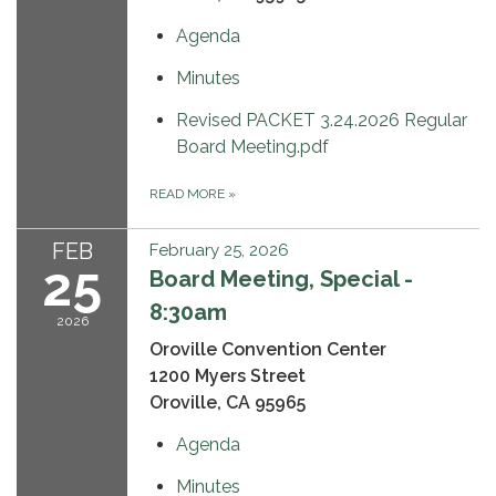
Agenda
Minutes
Revised PACKET 3.24.2026 Regular
Board Meeting.pdf
READ MORE
»
FEB
February 25, 2026
25
Board Meeting, Special -
8:30am
2026
Oroville Convention Center
1200 Myers Street
Oroville, CA 95965
Agenda
Minutes