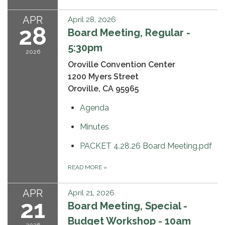
APR
April 28, 2026
28
Board Meeting, Regular -
5:30pm
2026
Oroville Convention Center
1200 Myers Street
Oroville, CA 95965
Agenda
Minutes
PACKET 4.28.26 Board Meeting.pdf
READ MORE
»
APR
April 21, 2026
21
Board Meeting, Special -
Budget Workshop - 10am
2026