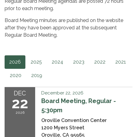
Regular Board Meeting agendas are posted 72 hours
prior to each meeting.
Board Meeting minutes are published on the website
after they have been approved at the subsequent
Regular Board Meeting.
2026
2025
2024
2023
2022
2021
2020
2019
DEC
December 22, 2026
22
Board Meeting, Regular -
5:30pm
2026
Oroville Convention Center
1200 Myers Street
Oroville, CA 95965