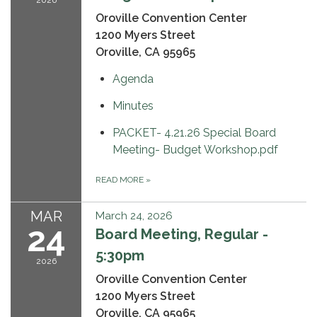
Oroville Convention Center
1200 Myers Street
Oroville, CA 95965
Agenda
Minutes
PACKET- 4.21.26 Special Board
Meeting- Budget Workshop.pdf
READ MORE
»
MAR
March 24, 2026
24
Board Meeting, Regular -
5:30pm
2026
Oroville Convention Center
1200 Myers Street
Oroville, CA 95965