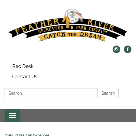
Rec Desk
Contact Us
Search:
Search
Toggle navigation
THIS ITEM APPEARS ON