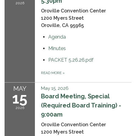
5:30pm
2026
Oroville Convention Center
1200 Myers Street
Oroville, CA 95965
Agenda
Minutes
PACKET 5.26.26.pdf
READ MORE
»
MAY
May 15, 2026
15
Board Meeting, Special
(Required Board Training) -
2026
9:00am
Oroville Convention Center
1200 Myers Street