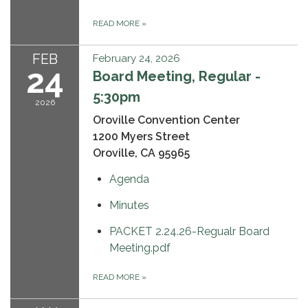
READ MORE
»
FEB
February 24, 2026
24
Board Meeting, Regular -
5:30pm
2026
Oroville Convention Center
1200 Myers Street
Oroville, CA 95965
Agenda
Minutes
PACKET 2.24.26-Regualr Board
Meeting.pdf
READ MORE
»