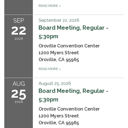
READ MORE
»
SEP
September 22, 2026
22
Board Meeting, Regular -
5:30pm
2026
Oroville Convention Center
1200 Myers Street
Oroville, CA 95965
READ MORE
»
AUG
August 25, 2026
25
Board Meeting, Regular -
5:30pm
2026
Oroville Convention Center
1200 Myers Street
Oroville, CA 95965