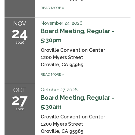
READ MORE
»
NOV
November 24, 2026
24
Board Meeting, Regular -
5:30pm
2026
Oroville Convention Center
1200 Myers Street
Oroville, CA 95965
READ MORE
»
OCT
October 27, 2026
27
Board Meeting, Regular -
5:30am
2026
Oroville Convention Center
1200 Myers Street
Oroville, CA 95965