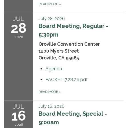
READ MORE
»
JUL
July 28, 2026
28
Board Meeting, Regular -
5:30pm
2026
Oroville Convention Center
1200 Myers Street
Oroville, CA 95965
Agenda
PACKET 7.28.26.pdf
READ MORE
»
JUL
July 16, 2026
16
Board Meeting, Special -
9:00am
2026