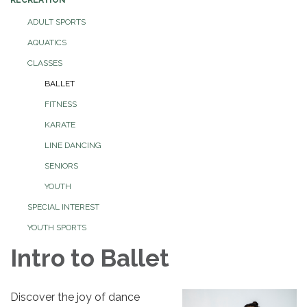
ADULT SPORTS
AQUATICS
CLASSES
BALLET
FITNESS
KARATE
LINE DANCING
SENIORS
YOUTH
SPECIAL INTEREST
YOUTH SPORTS
Intro to Ballet
Discover the joy of dance