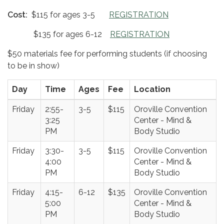
Cost:
$115 for ages 3-5
REGISTRATION
$135 for ages 6-12
REGISTRATION
$50 materials fee for performing students (if choosing
to be in show)
Day
Time
Ages
Fee
Location
Friday
2:55-
3-5
$115
Oroville Convention
3:25
Center - Mind &
PM
Body Studio
Friday
3:30-
3-5
$115
Oroville Convention
4:00
Center - Mind &
PM
Body Studio
Friday
4:15-
6-12
$135
Oroville Convention
5:00
Center - Mind &
PM
Body Studio