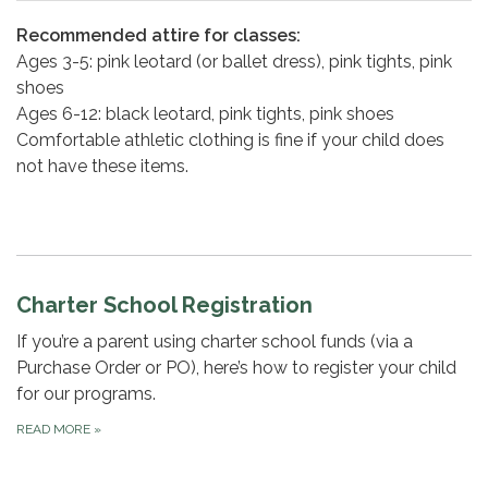
Recommended attire for classes:
Ages 3-5: pink leotard (or ballet dress), pink tights, pink
shoes
Ages 6-12: black leotard, pink tights, pink shoes
Comfortable athletic clothing is fine if your child does
not have these items.
Charter School Registration
If you’re a parent using charter school funds (via a
Purchase Order or PO), here’s how to register your child
for our programs.
READ MORE
»