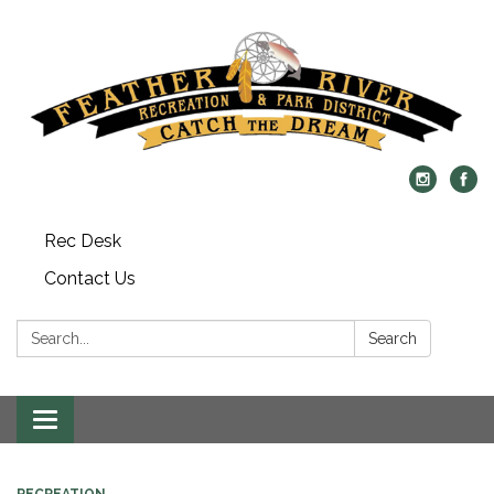
Rec Desk
Contact Us
Search:
Search
Toggle navigation
RECREATION