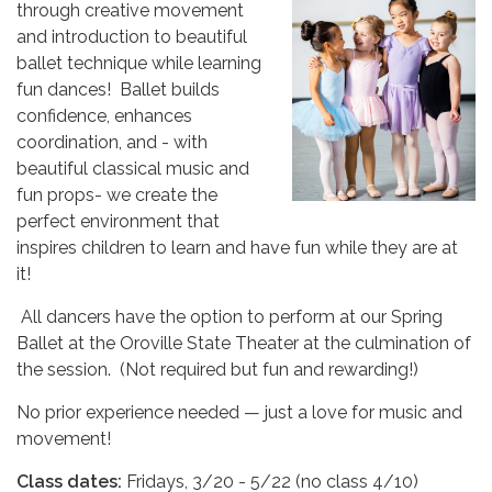
through creative movement
and introduction to beautiful
ballet technique while learning
fun dances! Ballet builds
confidence, enhances
coordination, and - with
beautiful classical music and
fun props- we create the
perfect environment that
inspires children to learn and have fun while they are at
it!
All dancers have the option to perform at our Spring
Ballet at the Oroville State Theater at the culmination of
the session. (Not required but fun and rewarding!)
No prior experience needed — just a love for music and
movement!
Class dates:
Fridays, 3/20 - 5/22 (no class 4/10)