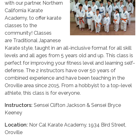
with our partner, Northern
California Karate
Academy, to offer karate
classes to the
community! Classes
are Traditional Japanese
Karate style, taught in an all-inclusive format for all skill
levels and all ages from 5 years old and up. This class is
perfect for improving your fitness level and learning self-
defense. The 2 instructors have over 50 years of
combined experience and have been teaching in the
Oroville area since 2015. From a hobbyist to a top-level
athlete, this class is for everyone.
Instructors:
Sensei Clifton Jackson & Sensei Bryce
Keeney
Location:
Nor Cal Karate Academy, 1934 Bird Street,
Oroville