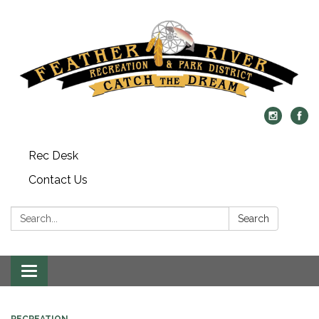
Rec Desk
Contact Us
Search:
Search
Toggle navigation
RECREATION