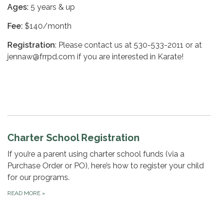
Ages:
5 years & up
Fee:
$140/month
Registration
: Please contact us at 530-533-2011 or at
jennaw@frrpd.com if you are interested in Karate!
Charter School Registration
If you’re a parent using charter school funds (via a
Purchase Order or PO), here’s how to register your child
for our programs.
READ MORE
»