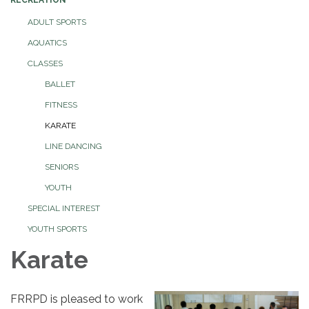
ADULT SPORTS
AQUATICS
CLASSES
BALLET
FITNESS
KARATE
LINE DANCING
SENIORS
YOUTH
SPECIAL INTEREST
YOUTH SPORTS
Karate
FRRPD is pleased to work