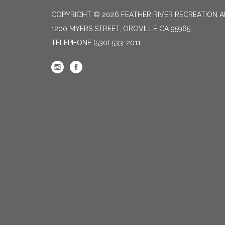
COPYRIGHT © 2026 FEATHER RIVER RECREATION A
1200 MYERS STREET, OROVILLE CA 95965
TELEPHONE
(530) 533-2011