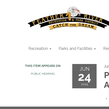
Recreation
Parks and Facilities
Res
Ju
THIS ITEM APPEARS ON
JUN
24
P
PUBLIC HEARING
A
2025