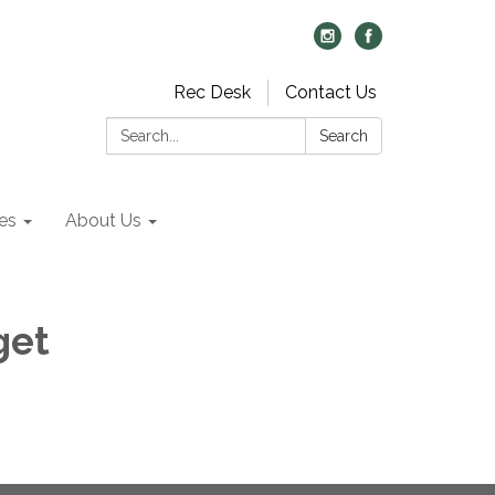
Rec Desk
Contact Us
Search:
Search
es
About Us
get