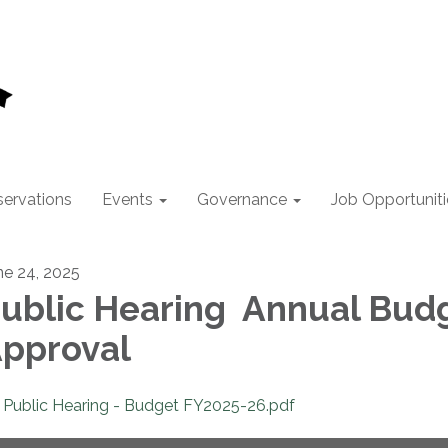
ervations
Events
Governance
Job Opportuniti
ne 24, 2025
ublic Hearing Annual Bud
pproval
Public Hearing - Budget FY2025-26.pdf