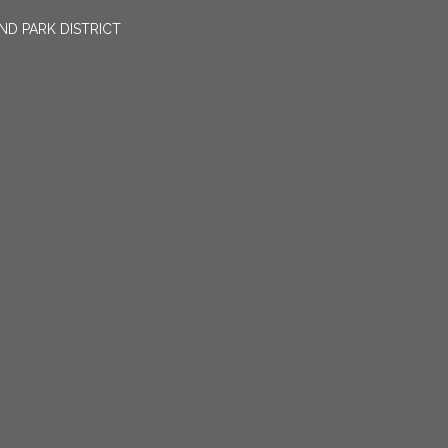
ND PARK DISTRICT