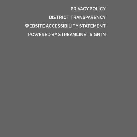
PRIVACY POLICY
DISTRICT TRANSPARENCY
WEBSITE ACCESSIBILITY STATEMENT
POWERED BY STREAMLINE
|
SIGN IN