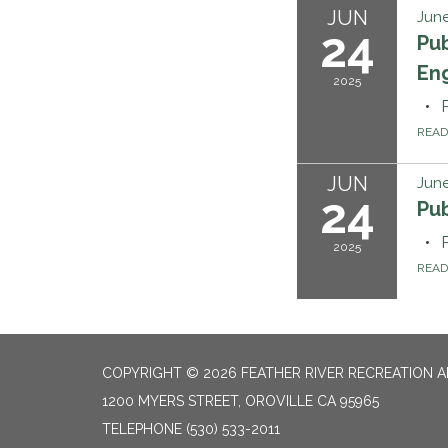
JUN
June
24
Pub
Eng
2025
REA
JUN
June
24
Pu
2025
REA
COPYRIGHT © 2026 FEATHER RIVER RECREATION A
1200 MYERS STREET, OROVILLE CA 95965
TELEPHONE
(530) 533-2011