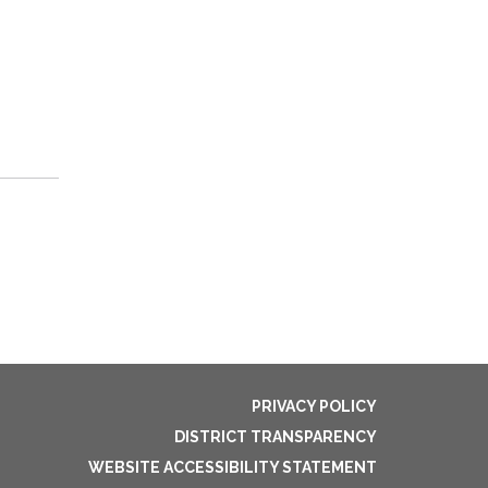
PRIVACY POLICY
DISTRICT TRANSPARENCY
WEBSITE ACCESSIBILITY STATEMENT