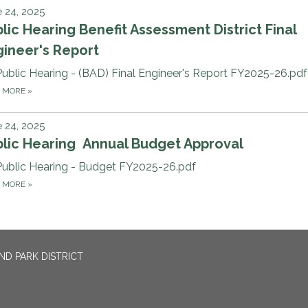
 24, 2025
lic Hearing Benefit Assessment District Final
ineer's Report
Public Hearing - (BAD) Final Engineer's Report FY2025-26.pdf
D MORE
»
 24, 2025
blic Hearing Annual Budget Approval
Public Hearing - Budget FY2025-26.pdf
D MORE
»
ND PARK DISTRICT