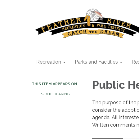
Recreation
Parks and Facilities
Res
Public H
THIS ITEM APPEARS ON
PUBLIC HEARING
The purpose of the p
consider the adoptio
agenda. All interest
Written comments ma