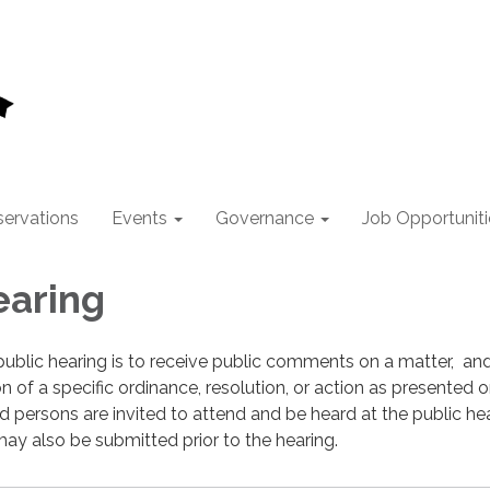
ervations
Events
Governance
Job Opportuniti
earing
ublic hearing is to receive public comments on a matter, an
n of a specific ordinance, resolution, or action as presented o
ed persons are invited to attend and be heard at the public hea
y also be submitted prior to the hearing.