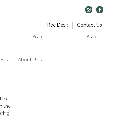
Rec Desk
Contact Us
Search:
Search
es
About Us
d to
n the
ring.