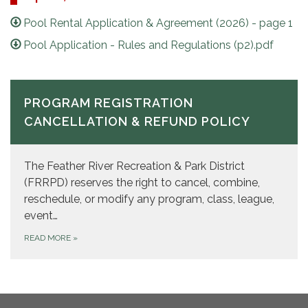
Pool Rental Application & Agreement (2026) - page 1
Pool Application - Rules and Regulations (p2).pdf
PROGRAM REGISTRATION
CANCELLATION & REFUND POLICY
The Feather River Recreation & Park District
(FRRPD) reserves the right to cancel, combine,
reschedule, or modify any program, class, league,
event…
READ MORE
»