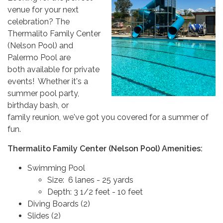
venue for your next
celebration? The
Thermalito Family Center
(Nelson Pool) and
Palermo Pool are
both available for private
events! Whether it's a
summer pool party,
birthday bash, or
family reunion, we've got you covered for a summer of
fun.
Thermalito Family Center (Nelson Pool) Amenities:
Swimming Pool
Size: 6 lanes - 25 yards
Depth: 3 1/2 feet - 10 feet
Diving Boards (2)
Slides (2)