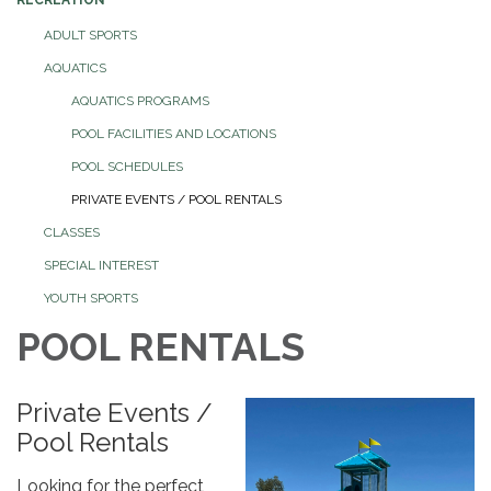
ADULT SPORTS
AQUATICS
AQUATICS PROGRAMS
POOL FACILITIES AND LOCATIONS
POOL SCHEDULES
PRIVATE EVENTS / POOL RENTALS
CLASSES
SPECIAL INTEREST
YOUTH SPORTS
POOL RENTALS
Private Events /
Pool Rentals
Looking for the perfect