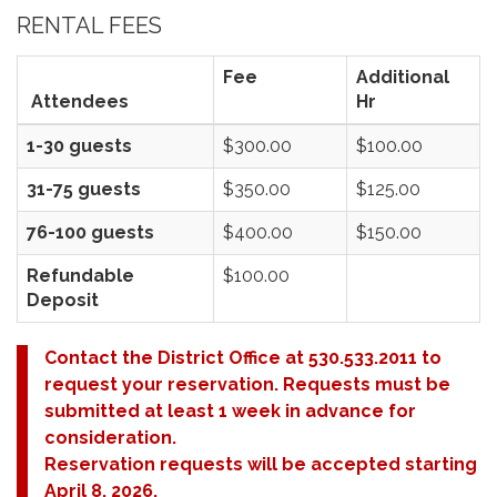
RENTAL FEES
Fee
Additional
Attendees
Hr
1-30 guests
$300.00
$100.00
31-75 guests
$350.00
$125.00
76-100 guests
$400.00
$150.00
Refundable
$100.00
Deposit
Contact the District Office at 530.533.2011 to
request your reservation. Requests must be
submitted at least 1 week in advance for
consideration.
Reservation requests will be accepted starting
April 8, 2026.