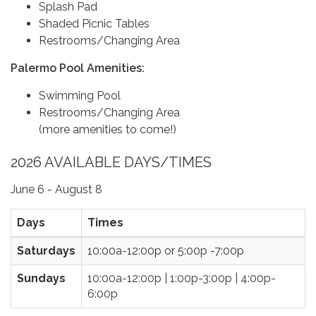
Splash Pad
Shaded Picnic Tables
Restrooms/Changing Area
Palermo Pool Amenities:
Swimming Pool
Restrooms/Changing Area
(more amenities to come!)
2026 AVAILABLE DAYS/TIMES
June 6 - August 8
Days
Times
Saturdays
10:00a-12:00p or 5:00p -7:00p
Sundays
10:00a-12:00p | 1:00p-3:00p | 4:00p-
6:00p