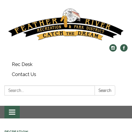
Rec Desk
Contact Us
Search:
Search
Toggle navigation
RECREATION