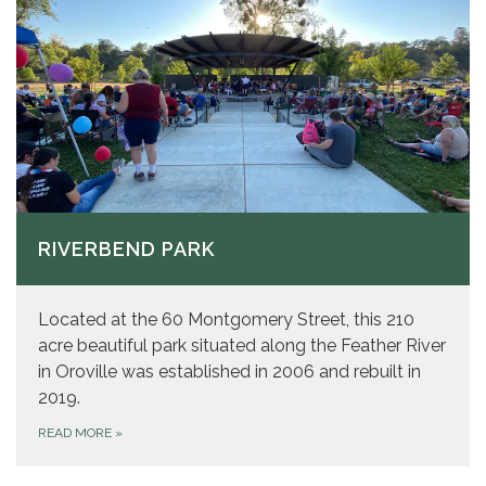
RIVERBEND PARK
Located at the 60 Montgomery Street, this 210
acre beautiful park situated along the Feather River
in Oroville was established in 2006 and rebuilt in
2019.
READ MORE
»