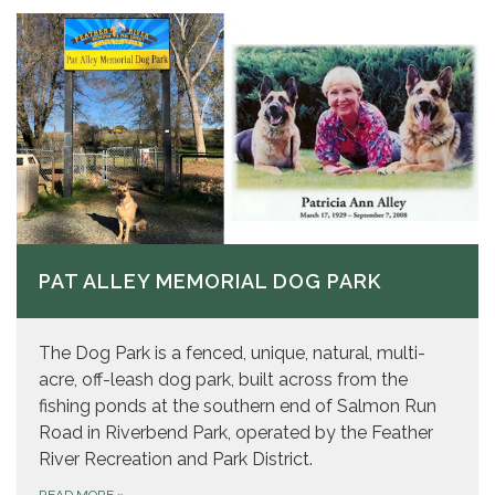
PAT ALLEY MEMORIAL DOG PARK
The Dog Park is a fenced, unique, natural, multi-
acre, off-leash dog park, built across from the
fishing ponds at the southern end of Salmon Run
Road in Riverbend Park, operated by the Feather
River Recreation and Park District.