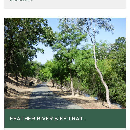
READ MORE
»
FEATHER RIVER BIKE TRAIL