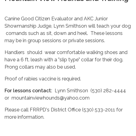
Canine Good Citizen Evaluator and AKC Junior
Showmanship Judge, Lynn Smithson will teach your dog
comands such as sit, down and heel
.
These lessons
may be in group sessions or private sessions.
Handlers should wear comfortable walking shoes and
have a 6 ft. leash with a "slip type" collar for their dog.
Prong collars may also be used.
Proof of rabies vaccine is required.
For lessons contact:
Lynn Smithson (530) 282-4444
or mountainviewhounds@yahoo.com
Please call FRRPD's District Office (530) 533-2011 for
more information.