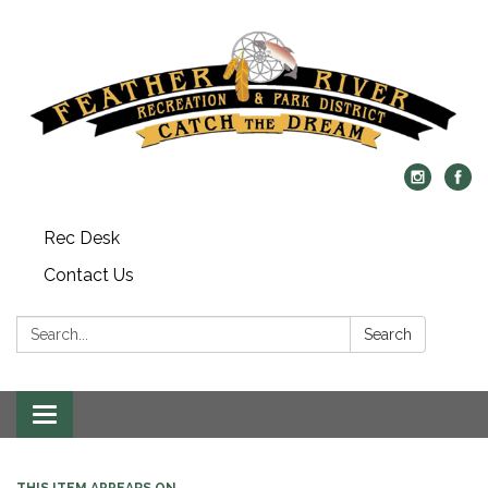
Rec Desk
Contact Us
Search:
Search
Toggle navigation
THIS ITEM APPEARS ON