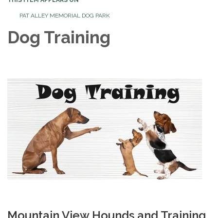
PAT ALLEY MEMORIAL DOG PARK
Dog Training
Mountain View Hounds and Training