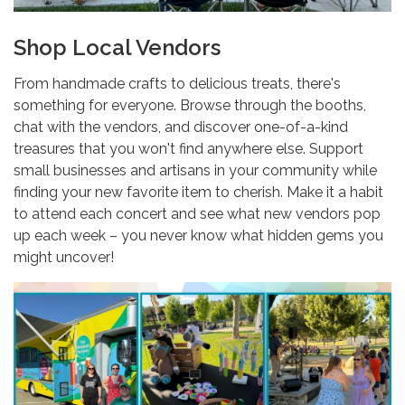
Shop Local Vendors
From handmade crafts to delicious treats, there's
something for everyone. Browse through the booths,
chat with the vendors, and discover one-of-a-kind
treasures that you won't find anywhere else. Support
small businesses and artisans in your community while
finding your new favorite item to cherish. Make it a habit
to attend each concert and see what new vendors pop
up each week – you never know what hidden gems you
might uncover!