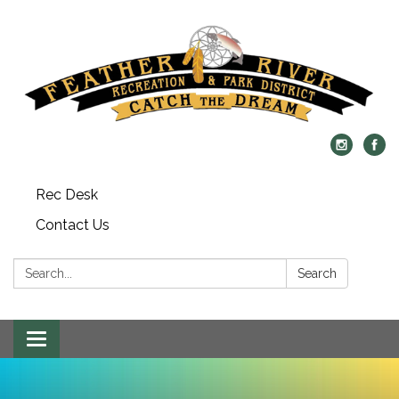
Rec Desk
Contact Us
Search:
Search
Toggle navigation