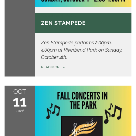
October 4, 2026
ZEN STAMPEDE
Zen Stampede performs 2:00pm-
4:00pm at Riverbend Park on Sunday,
October 4th.
READ MORE
»
OCT
11
2026