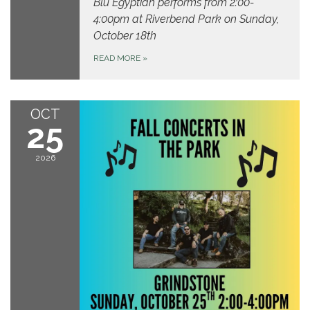
Blu Egyptian performs from 2:00-
4:00pm at Riverbend Park on Sunday,
October 18th
READ MORE
»
OCT
25
2026