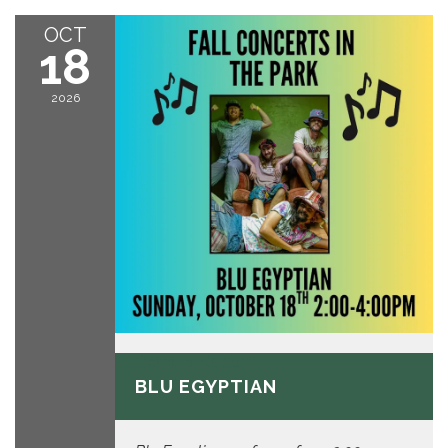
OCT
18
2026
October 18, 2026
BLU EGYPTIAN