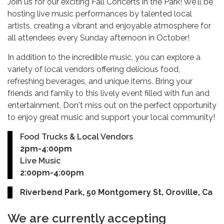
Join us for our exciting Fall Concerts in the Park! We'll be
hosting live music performances by talented local
artists, creating a vibrant and enjoyable atmosphere for
all attendees every Sunday afternoon in October!
In addition to the incredible music, you can explore a
variety of local vendors offering delicious food,
refreshing beverages, and unique items. Bring your
friends and family to this lively event filled with fun and
entertainment. Don't miss out on the perfect opportunity
to enjoy great music and support your local community!
Food Trucks & Local Vendors
2pm-4:00pm
Live Music
2:00pm-4:00pm
Riverbend Park, 50 Montgomery St, Oroville, Ca
We are currently accepting