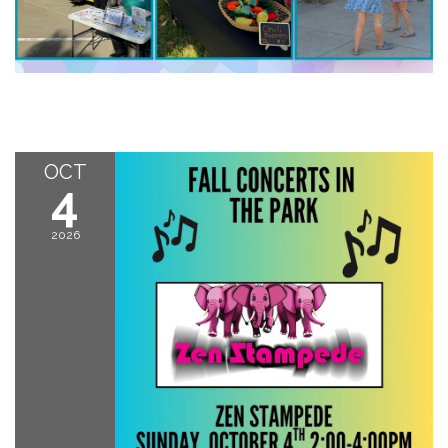
OCT
4
2026