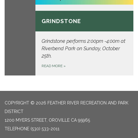
October 25, 2026
GRINDSTONE
Grindstone performs 2:00pm -4:00m at
Riverbend Park on Sunday, October
25th.
READ MORE
»
COPYRIGHT © 2026 FEATHER RIVER RECREATION AND PARK
DISTRICT
1200 MYERS STREET, OROVILLE CA 95965
TELEPHONE
(530) 533-2011