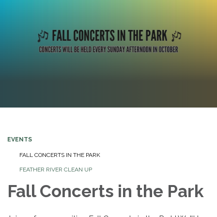
EVENTS
FALL CONCERTS IN THE PARK
FEATHER RIVER CLEAN UP
Fall Concerts in the Park