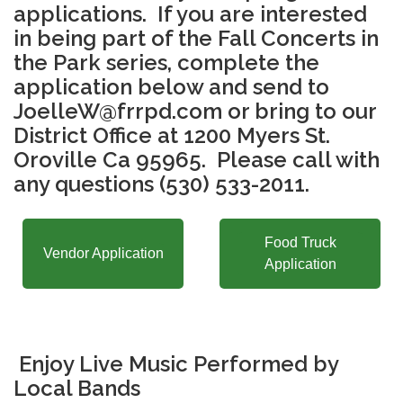
applications. If you are interested
in being part of the Fall Concerts in
the Park series, complete the
application below and send to
JoelleW@frrpd.com or bring to our
District Office at 1200 Myers St.
Oroville Ca 95965. Please call with
any questions (530) 533-2011.
Food Truck
Vendor Application
Application
Enjoy Live Music Performed by
Local Bands