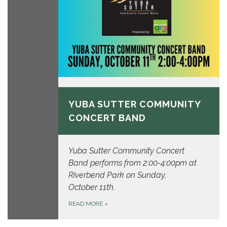
October 11, 2026
YUBA SUTTER COMMUNITY
CONCERT BAND
Yuba Sutter Community Concert
Band performs from 2:00-4:00pm at
Riverbend Park on Sunday,
October 11th.
READ MORE
»