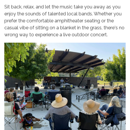
Sit back, relax, and let the music take you away as you
enjoy the sounds of talented local bands. Whether you
prefer the comfortable amphitheater seating or the
casual vibe of sitting on a blanket in the grass, there's no
wrong way to experience a live outdoor concert.