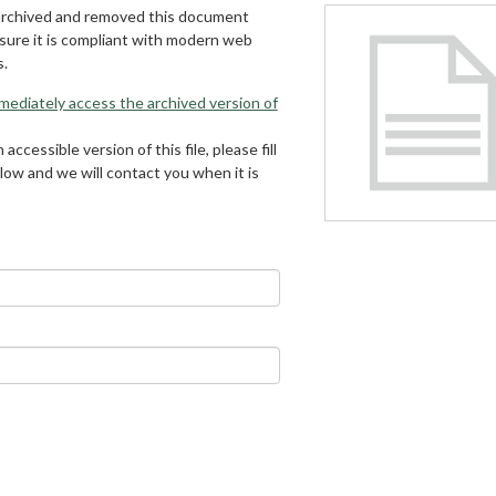
archived and removed this document
 sure it is compliant with modern web
s.
mmediately access the archived version of
 accessible version of this file, please fill
low and we will contact you when it is