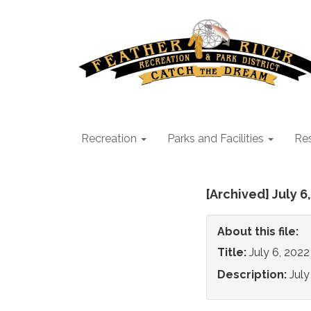
Recreation
Parks and Facilities
Res
[Archived] July 
About this file:
Title:
July 6, 202
Description:
Jul