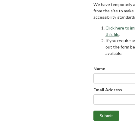
We have temporarily 
from the site to make
accessibility standard
Click here to i
this file
.
If you require an
out the form be
available.
Name
Email Address
Submit