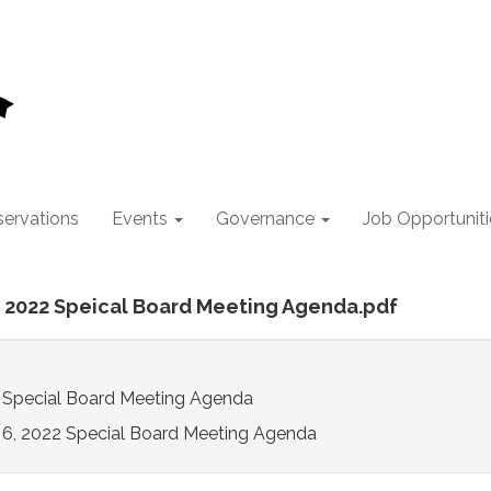
ervations
Events
Governance
Job Opportuniti
6, 2022 Speical Board Meeting Agenda.pdf
2 Special Board Meeting Agenda
y 6, 2022 Special Board Meeting Agenda