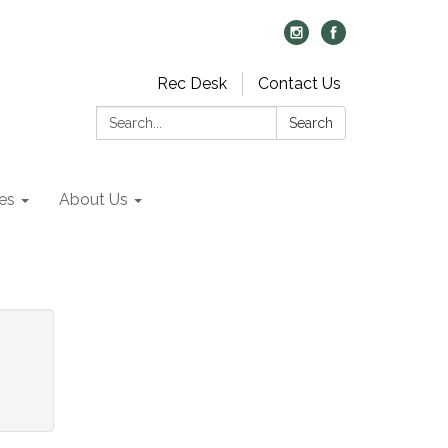
Rec Desk
Contact Us
Search:
Search
es
About Us