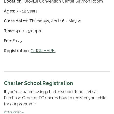
Location:
Oroville Convention Center, Salmon Room
Ages:
7 - 12 years
Class dates:
Thursdays, April 16 - May 21
Time:
4:00 - 5:00pm
Fee:
$175
Registration
:
CLICK HERE
Charter School Registration
If you’re a parent using charter school funds (via a
Purchase Order or PO), here’s how to register your child
for our programs.
READ MORE
»