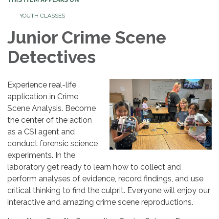
YOUTH CLASSES
Junior Crime Scene
Detectives
Experience real-life
application in Crime
Scene Analysis. Become
the center of the action
as a CSI agent and
conduct forensic science
experiments. In the
laboratory get ready to learn how to collect and
perform analyses of evidence, record findings, and use
critical thinking to find the culprit. Everyone will enjoy our
interactive and amazing crime scene reproductions.