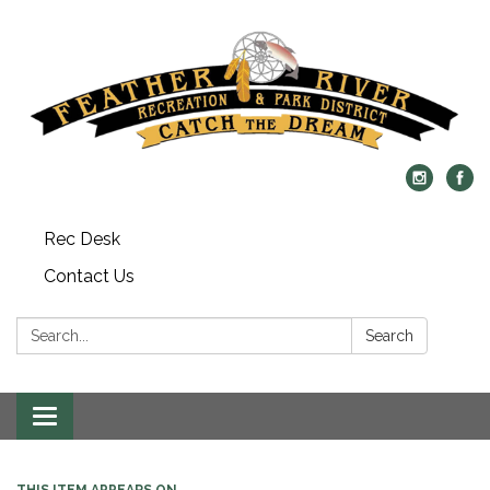
Rec Desk
Contact Us
Search:
Search
Toggle navigation
THIS ITEM APPEARS ON