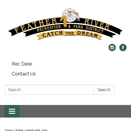
Rec Desk
Contact Us
Search:
Search
Toggle navigation
THIS ITEM APPEARS ON