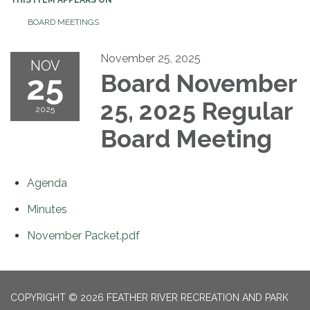
BOARD MEETINGS
November 25, 2025
NOV
25
Board November
25, 2025 Regular
2025
Board Meeting
Agenda
Minutes
November Packet.pdf
COPYRIGHT © 2026 FEATHER RIVER RECREATION AND PARK