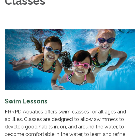
Classes
Swim Lessons
FRRPD Aquatics offers swim classes for all ages and
abilities. Classes are designed to allow swimmers to
develop good habits in, on, and around the water, to
become comfortable in the water, to learn and refine