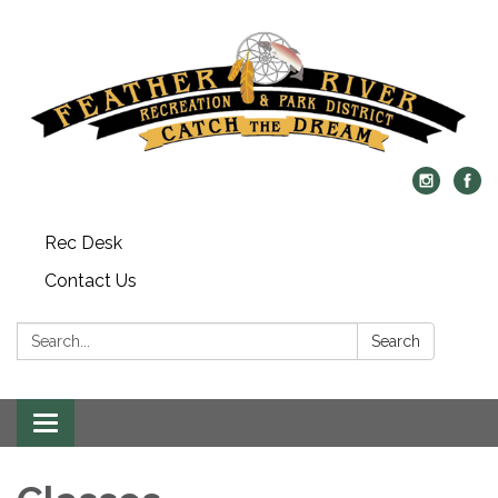
Rec Desk
Contact Us
Search:
Search
Toggle navigation