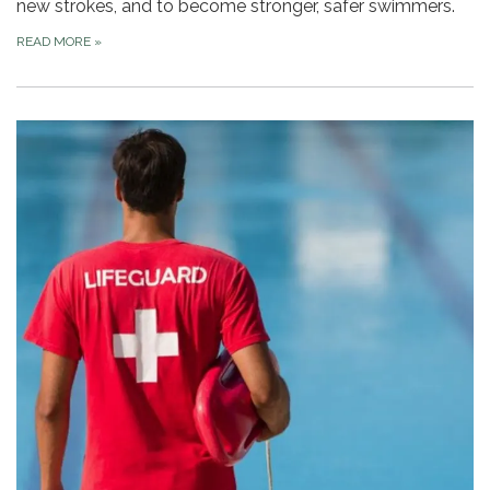
new strokes, and to become stronger, safer swimmers.
READ MORE
»