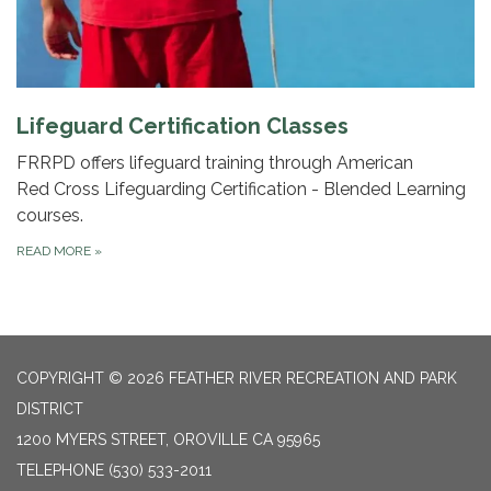
Lifeguard Certification Classes
FRRPD offers lifeguard training through American
Red Cross Lifeguarding Certification - Blended Learning
courses.
READ MORE
»
COPYRIGHT © 2026 FEATHER RIVER RECREATION AND PARK
DISTRICT
1200 MYERS STREET, OROVILLE CA 95965
TELEPHONE
(530) 533-2011