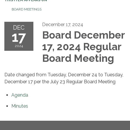
BOARD MEETINGS
December 17, 2024
DEC
17
Board December
17, 2024 Regular
2024
Board Meeting
Date changed from Tuesday, December 24 to Tuesday,
December 17 per the July 23 Regular Board Meeting
Agenda
Minutes