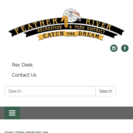
Rec Desk
Contact Us
Search:
Search
Toggle navigation
THIS ITEM APPEARS ON