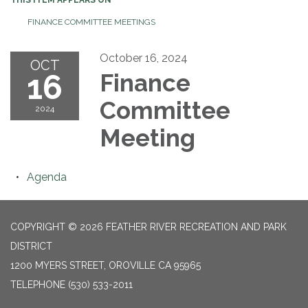
FINANCE COMMITTEE MEETINGS
October 16, 2024
OCT
16
Finance
Committee
2024
Meeting
Agenda
COPYRIGHT © 2026 FEATHER RIVER RECREATION AND PARK
DISTRICT
1200 MYERS STREET, OROVILLE CA 95965
TELEPHONE
(530) 533-2011