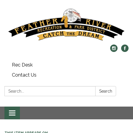
Rec Desk
Contact Us
Search:
Search
Toggle navigation
THIS ITEM APPEARS ON