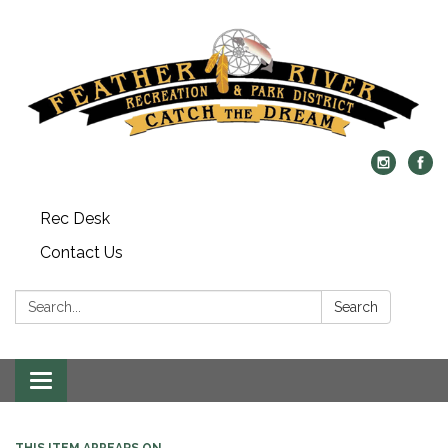
Rec Desk
Contact Us
Search:
Search
Toggle navigation
THIS ITEM APPEARS ON