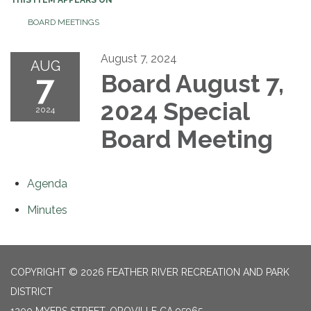
BOARD MEETINGS
August 7, 2024
AUG
7
Board August 7,
2024 Special
2024
Board Meeting
Agenda
Minutes
COPYRIGHT © 2026 FEATHER RIVER RECREATION AND PARK
DISTRICT
1200 MYERS STREET, OROVILLE CA 95965