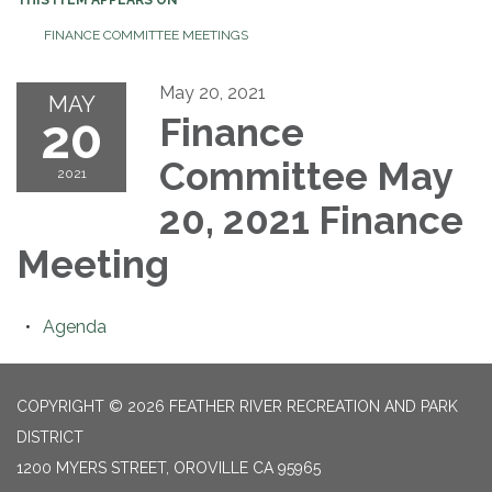
FINANCE COMMITTEE MEETINGS
May 20, 2021
MAY
20
Finance
Committee May
2021
20, 2021 Finance
Meeting
Agenda
COPYRIGHT © 2026 FEATHER RIVER RECREATION AND PARK
DISTRICT
1200 MYERS STREET, OROVILLE CA 95965