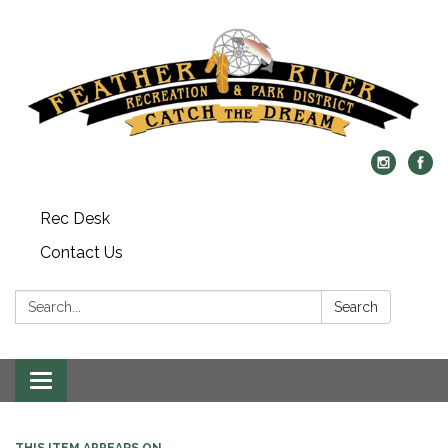
Rec Desk
Contact Us
Search:
Search
Toggle navigation
THIS ITEM APPEARS ON