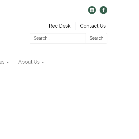
Rec Desk
Contact Us
Search:
Search
es
About Us