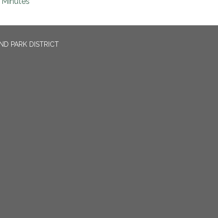
Minutes
ND PARK DISTRICT