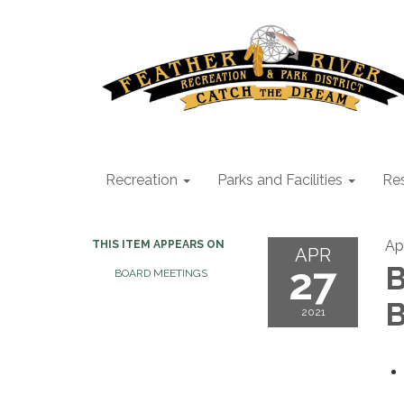
Recreation
Parks and Facilities
Res
Apr
THIS ITEM APPEARS ON
APR
27
B
BOARD MEETINGS
B
2021