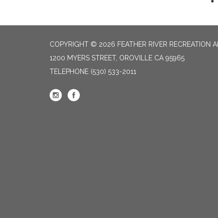
COPYRIGHT © 2026 FEATHER RIVER RECREATION A
1200 MYERS STREET, OROVILLE CA 95965
TELEPHONE
(530) 533-2011