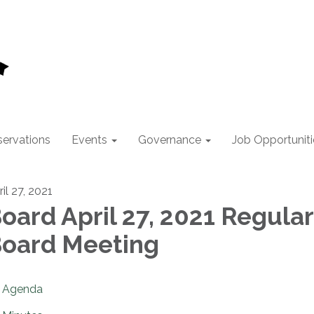
ervations
Events
Governance
Job Opportuniti
il 27, 2021
oard April 27, 2021 Regular
oard Meeting
Agenda