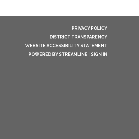
PRIVACY POLICY
DISTRICT TRANSPARENCY
WEBSITE ACCESSIBILITY STATEMENT
POWERED BY STREAMLINE
|
SIGN IN