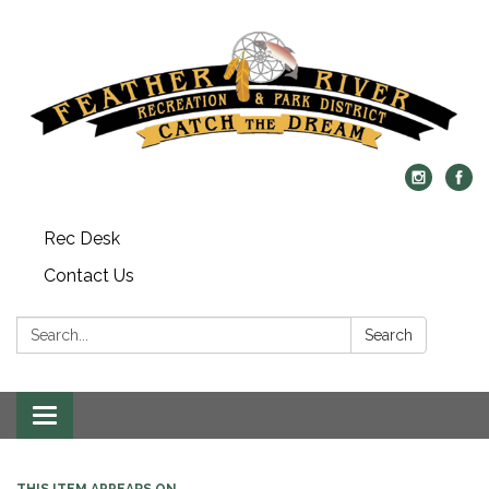
Rec Desk
Contact Us
Search:
Search
Toggle navigation
THIS ITEM APPEARS ON