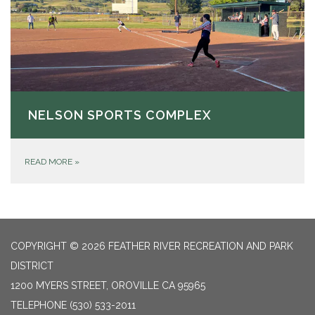
NELSON SPORTS COMPLEX
READ MORE
»
COPYRIGHT © 2026 FEATHER RIVER RECREATION AND PARK
DISTRICT
1200 MYERS STREET, OROVILLE CA 95965
TELEPHONE
(530) 533-2011