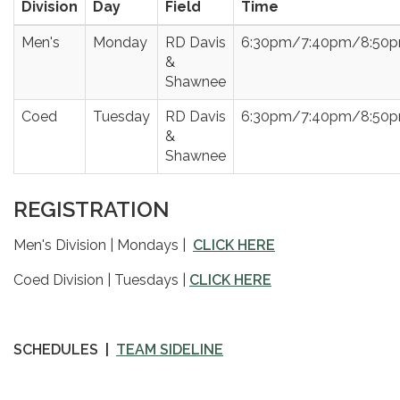
Division
Day
Field
Time
Men's
Monday
RD Davis
6:30pm/7:40pm/8:50
&
Shawnee
Coed
Tuesday
RD Davis
6:30pm/7:40pm/8:50
&
Shawnee
REGISTRATION
Men's Division | Mondays |
CLICK HERE
Coed Division | Tuesdays |
CLICK HERE
SCHEDULES |
TEAM SIDELINE