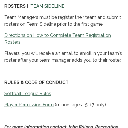
ROSTERS |
TEAM SIDELINE
Team Managers must be register their team and submit
rosters on Team Sideline prior to the first game.
Directions on How to Complete Team Registration
Rosters
Players: you will receive an email to enroll in your team's
roster after your team manager adds you to their roster.
RULES & CODE OF CONDUCT
Softball League Rules
Player Permission Form
(minors ages 15-17 only)
For more information contact John Wilson, Recreation