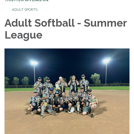
ADULT SPORTS
Adult Softball - Summer
League