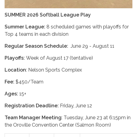
SUMMER 2026 Softball League Play
Summer League:
8 scheduled games with playoffs for
Top 4 teams in each division
Regular Season Schedule:
June 29 - August 11
Playoffs:
Week of August 17 (tentative)
Location
: Nelson Sports Complex
Fee:
$450/Team
Ages:
15+
Registration Deadline:
Friday, June 12
Team Manager Meeting
: Tuesday, June 23 at 6:15pm in
the Oroville Convention Center (Salmon Room)