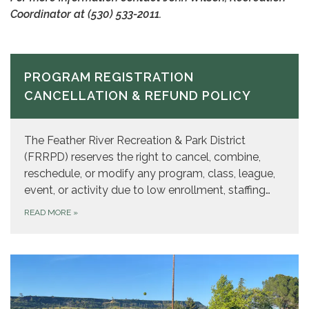
Coordinator at
(530) 533-2011.
PROGRAM REGISTRATION
CANCELLATION & REFUND POLICY
The Feather River Recreation & Park District
(FRRPD) reserves the right to cancel, combine,
reschedule, or modify any program, class, league,
event, or activity due to low enrollment, staffing…
READ MORE
»