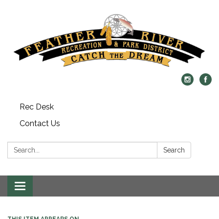
Rec Desk
Contact Us
Search:
Search
Toggle navigation
THIS ITEM APPEARS ON