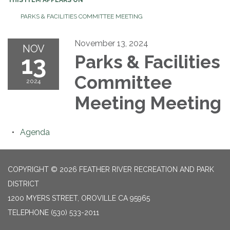
PARKS & FACILITIES COMMITTEE MEETING
November 13, 2024
NOV
13
Parks & Facilities
Committee
2024
Meeting Meeting
Agenda
COPYRIGHT © 2026 FEATHER RIVER RECREATION AND PARK
DISTRICT
1200 MYERS STREET, OROVILLE CA 95965
TELEPHONE
(530) 533-2011