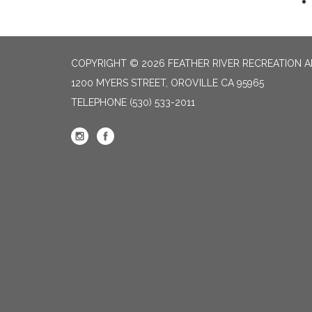
COPYRIGHT © 2026 FEATHER RIVER RECREATION A
1200 MYERS STREET, OROVILLE CA 95965
TELEPHONE
(530) 533-2011