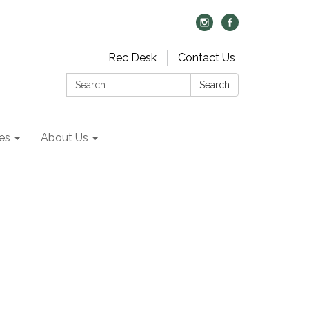
Rec Desk
Contact Us
Search:
Search
es
About Us