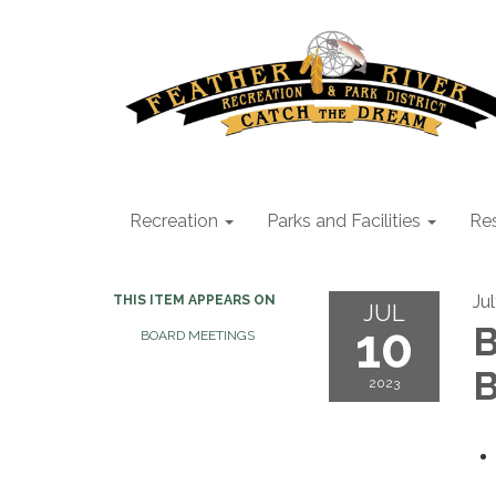
Recreation
Parks and Facilities
Res
Ju
THIS ITEM APPEARS ON
JUL
10
B
BOARD MEETINGS
B
2023