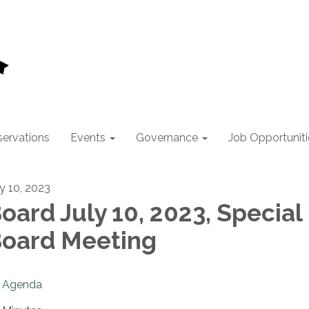
ervations
Events
Governance
Job Opportuniti
ly 10, 2023
oard July 10, 2023, Special
oard Meeting
Agenda