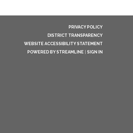
PRIVACY POLICY
DISTRICT TRANSPARENCY
WEBSITE ACCESSIBILITY STATEMENT
POWERED BY STREAMLINE
|
SIGN IN