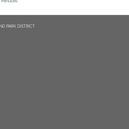
Minutes
ND PARK DISTRICT