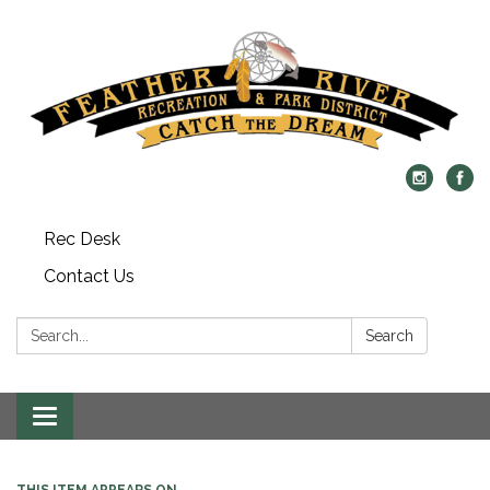
Rec Desk
Contact Us
Search:
Search
Toggle navigation
THIS ITEM APPEARS ON