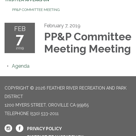
PP&P COMMITTEE MEETING
February 7, 2019
FEB
7
PP&P Committee
Meeting Meeting
2019
Agenda
COPYRIGHT © 2026 FEATHER RIVER RECREATION AND PARK
DISTRICT
1200 MYERS STREET, OROVILLE CA 95965
TELEPHONE
(530) 533-2011
PRIVACY POLICY