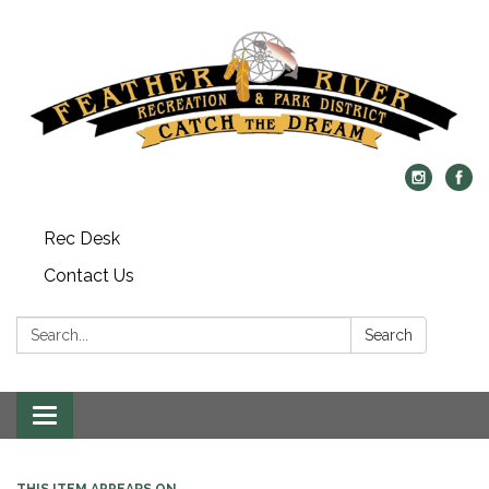
Rec Desk
Contact Us
Search:
Search
Toggle navigation
THIS ITEM APPEARS ON