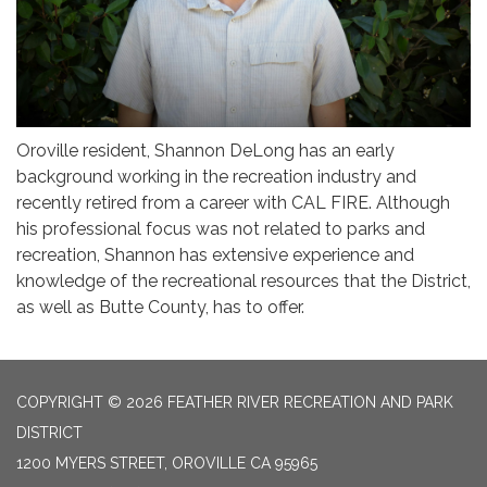
Oroville resident, Shannon DeLong has an early
background working in the recreation industry and
recently retired from a career with CAL FIRE. Although
his professional focus was not related to parks and
recreation, Shannon has extensive experience and
knowledge of the recreational resources that the District,
as well as Butte County, has to offer.
COPYRIGHT © 2026 FEATHER RIVER RECREATION AND PARK
DISTRICT
1200 MYERS STREET, OROVILLE CA 95965