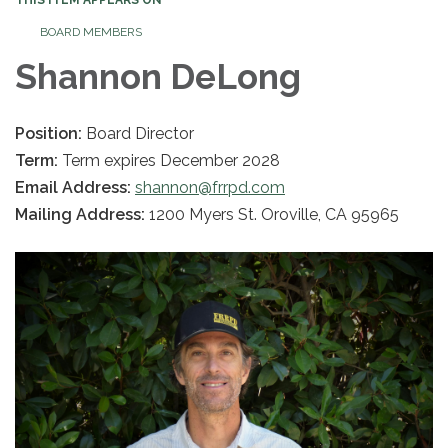
BOARD MEMBERS
Shannon DeLong
Position:
Board Director
Term:
Term expires December 2028
Email Address:
shannon@frrpd.com
Mailing Address:
1200 Myers St. Oroville, CA 95965