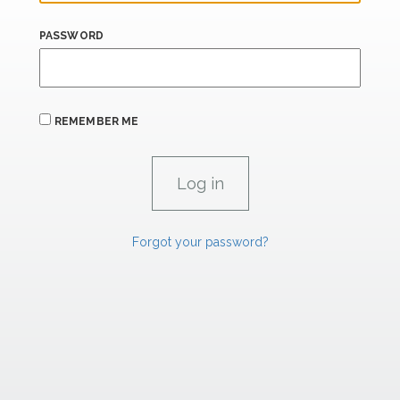
PASSWORD
REMEMBER ME
Forgot your password?