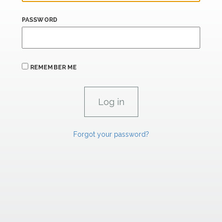
PASSWORD
REMEMBER ME
Forgot your password?