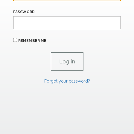
PASSWORD
REMEMBER ME
Forgot your password?