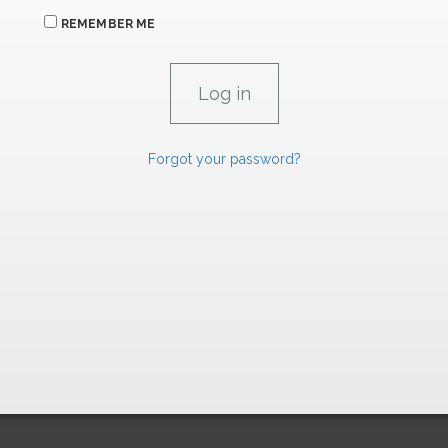
REMEMBER ME
Forgot your password?