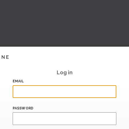
INE
Log in
EMAIL
PASSWORD