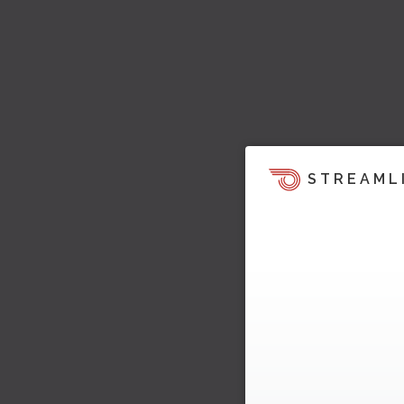
STREAML